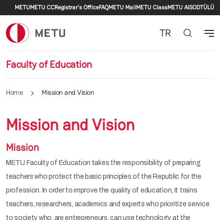
Secondary menu
Skip to main content
METU
METU CC
Registrar's Office
FAQ
METU Mail
METU Class
METU AlS
ODTÜLÜ
TR
Faculty of Education
Home
Mission and Vision
Mission and Vision
Mission
METU Faculty of Education takes the responsibility of preparing
teachers who protect the basic principles of the Republic for the
profession. In order to improve the quality of education, It trains
teachers, researchers, academics and experts who prioritize service
to society who, are entrepreneurs, can use technology at the