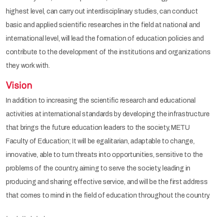
highest level, can carry out interdisciplinary studies, can conduct
basic and applied scientific researches in the field at national and
international level, will lead the formation of education policies and
contribute to the development of the institutions and organizations
they work with.
Vision
In addition to increasing the scientific research and educational
activities at international standards by developing the infrastructure
that brings the future education leaders to the society, METU
Faculty of Education; It will be egalitarian, adaptable to change,
innovative, able to turn threats into opportunities, sensitive to the
problems of the country, aiming to serve the society, leading in
producing and sharing effective service, and will be the first address
that comes to mind in the field of education throughout the country.