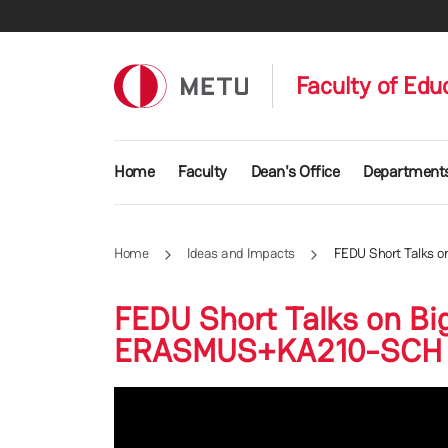
Skip to main content
Faculty of Edu
Main navigation
Home
Faculty
Dean's Office
Department
Home
Ideas and Impacts
FEDU Short Talks o
FEDU Short Talks on Big
ERASMUS+KA210-SCH