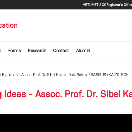
Secondary m
METU
METU CC
Registrar's Offic
cation
s
Forms
Research
Contact
Alumni
n Big Ideas - Assoc. Prof. Dr. Sibel Kazak, DataSetup, ERASMUS+KA210-SCH
 Ideas - Assoc. Prof. Dr. Sibel 