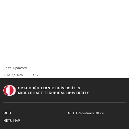
Last Updated
18/07/2025 - 11:57
Footer menu 1 EN
Footer menu 2 E
METU
METU Registrar's Office
Footer menu 3 EN
METU MAP