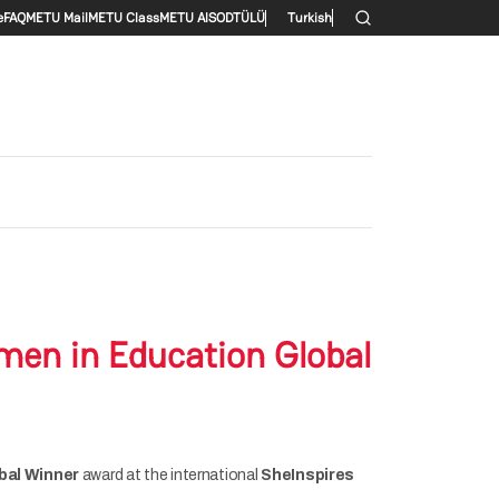
enu
e
FAQ
METU Mail
METU Class
METU AlS
ODTÜLÜ
Turkish
men in Education Global
bal Winner
award at the international
SheInspires