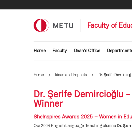
Skip to main content
Faculty of Edu
Main navigation
Home
Faculty
Dean's Office
Department
Home
Ideas and Impacts
Dr. Şerife Demircio
Dr. Şerife Demircioğlu
Winner
SheInspires Awards 2025 – Women in Edu
Our 2004 English Language Teaching alumna
Dr. Şer