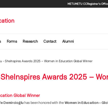
Secondary m
METU
METU CC
Registrar's Offic
cation
s
Forms
Research
Contact
Alumni
ğlu - SheInspires Awards 2025 – Women in Education Global Winner
 - SheInspires Awards 2025 – Wo
cation Global Winner
ife Demircioğlu
has been honored with the
Women in Education – Glo