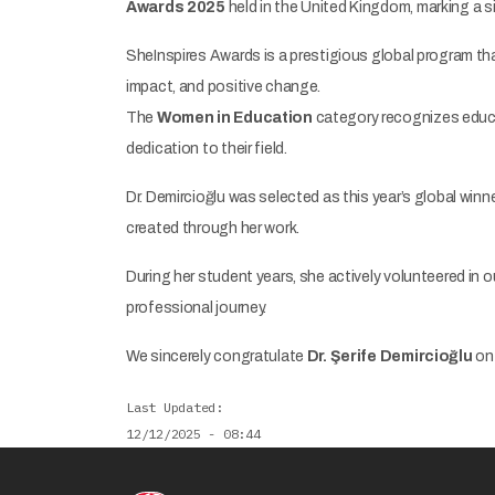
Awards 2025
held in the United Kingdom, marking a si
SheInspires Awards is a prestigious global program tha
impact, and positive change.
The
Women in Education
category recognizes educa
dedication to their field.
Dr. Demircioğlu was selected as this year’s global winne
created through her work.
During her student years, she actively volunteered in ou
professional journey.
We sincerely congratulate
Dr. Şerife Demircioğlu
on 
Last Updated
12/12/2025 - 08:44