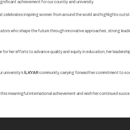
gnificant achievement for our country and university.
t celebrates inspiring women from around the world and highlights outsta
tors who shape the future through innovative approaches, strong leaders
r for her efforts to advance quality and equity in education, her leadershi
r university’s
İLKYAR
community, carrying forward her commitment to soci
this meaningful international achievement and wish her continued success 