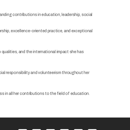
nding contributions in education, leadership, social
hip, excellence-oriented practice, and exceptional
p qualities, and the international impact she has
al responsibility and volunteerism throughout her
in all her contributions to the field of education.