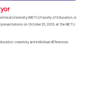
iyor
echnical University (METU) Faculty of Education, is
 and presentations on October 25, 2025, at the METU
cation, creativity, and individual differences.