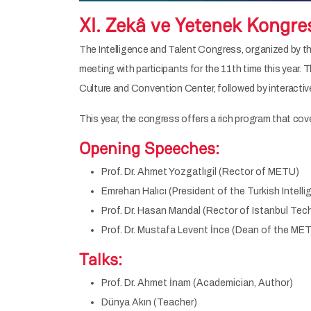
XI. Zekâ ve Yetenek Kongre
The Intelligence and Talent Congress, organized by the
meeting with participants for the 11th time this year. 
Culture and Convention Center, followed by interacti
This year, the congress offers a rich program that cove
Opening Speeches:
Prof. Dr. Ahmet Yozgatlıgil (Rector of METU)
Emrehan Halıcı (President of the Turkish Intel
Prof. Dr. Hasan Mandal (Rector of Istanbul Tech
Prof. Dr. Mustafa Levent İnce (Dean of the ME
Talks:
Prof. Dr. Ahmet İnam (Academician, Author)
Dünya Akın (Teacher)