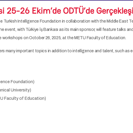
si 25-26 Ekim’de ODTÜ’de Gerçekleş
 Turkish Intelligence Foundation in collaboration with the Middle East T
The event, with Türkiye İş Bankası as its main sponsor, will feature talks
ve workshops on October 26, 2025, at the METU Faculty of Education.
rs many important topics in addition to intelligence and talent, such as edu
ligence Foundation)
nical University)
TU Faculty of Education)