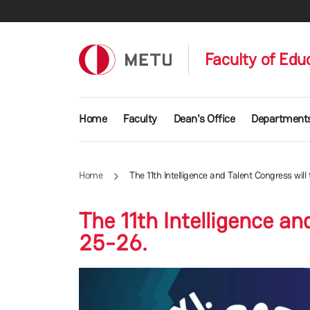
Skip to main content
Faculty of Edu
Main navigation
Home
Faculty
Dean's Office
Department
Home
The 11th Intelligence and Talent Congress wil
The 11th Intelligence a
25-26.