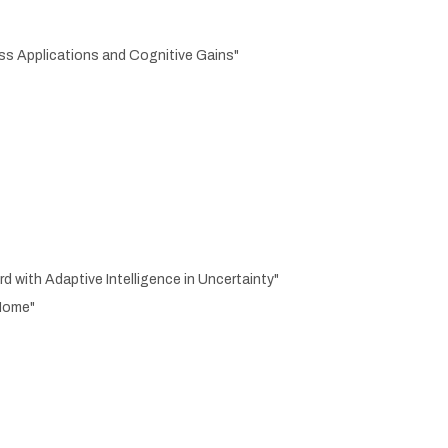
ass Applications and Cognitive Gains"
with Adaptive Intelligence in Uncertainty"
 Home"