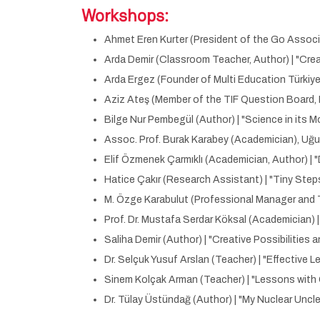
Workshops:
Ahmet Eren Kurter (President of the Go Associ
Arda Demir (Classroom Teacher, Author) | "Crea
Arda Ergez (Founder of Multi Education Türkiye)
Aziz Ateş (Member of the TIF Question Board, 
Bilge Nur Pembegül (Author) | "Science in its 
Assoc. Prof. Burak Karabey (Academician), Uğu
Elif Özmenek Çarmıklı (Academician, Author) |
Hatice Çakır (Research Assistant) | "Tiny St
M. Özge Karabulut (Professional Manager and T
Prof. Dr. Mustafa Serdar Köksal (Academician) 
Saliha Demir (Author) | "Creative Possibilitie
Dr. Selçuk Yusuf Arslan (Teacher) | "Effective Le
Sinem Kolçak Arman (Teacher) | "Lessons wit
Dr. Tülay Üstündağ (Author) | "My Nuclear Uncle