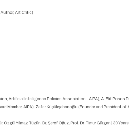
uthor, Art Critic)
, Artificial Intelligence Policies Association - AIPA), A. Elif Poso
rd Member, AIPA), Zafer Küçükşabanoğlu (Founder and President of AI
Dr. Özgül Yılmaz Tüzün, Dr. Şeref Oğuz, Prof. Dr. Timur Gürgan | 30 Year