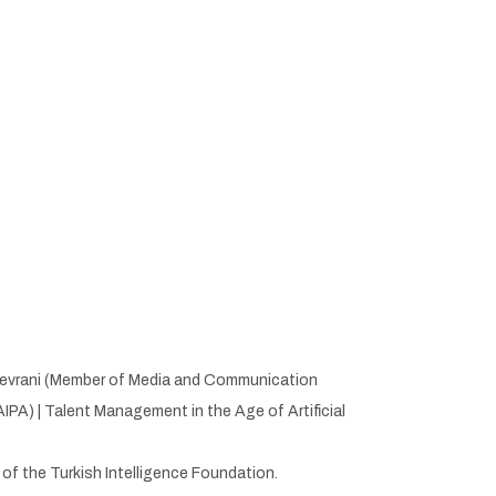
s Devrani (Member of Media and Communication
PA) | Talent Management in the Age of Artificial
s of the Turkish Intelligence Foundation.