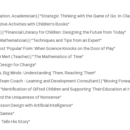
ation, Academician) | "Strategic Thinking with the Game of Go: In-Cl
tive Activities with Children's Books"
 | "Financial Literacy for Children: Designing the Future from Today"
Mathematician) | "Techniques and Tips from an Expert"
Most 'Popular' Form: When Science Knocks on the Door of Play"
r Mert (Teacher) | "The Mathematics of Time"
 "Design for Change"
eps, Big Minds: Understanding Them, Reaching Them"
eam Coach - Learning and Development Consultant) | "Moving Forward 
| "Identification of Gifted Children and Supporting Their Education at
s and the Uniqueness of Nonsense"
sson Design with Artificial Intelligence"
h Games"
 Tells His Story"