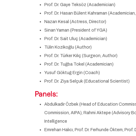
Prof. Dr. Gaye Teksöz (Academician)
Prof. Dr. Hasan Bülent Kahraman (Academician, A
Nazan Kesal (Actress, Director)
Sinan Yaman (President of YGA)
Prof. Dr. Sait Uluç (Academician)
Tülin Kozikoğlu (Author)
Prof. Dr. Türker Kılıç (Surgeon, Author)
Prof. Dr. Tuğba Tokel (Academician)
Yusuf Göktuğ Ergin (Coach)
Prof. Dr. Ziya Selçuk (Educational Scientist)
Panels:
Abdulkadir Özbek (Head of Education Commission
Commission, AIPA), Rahmi Aktepe (Advisory Boa
Intelligence
Emrehan Halıcı, Prof. Dr. Ferhunde Öktem, Prof. 