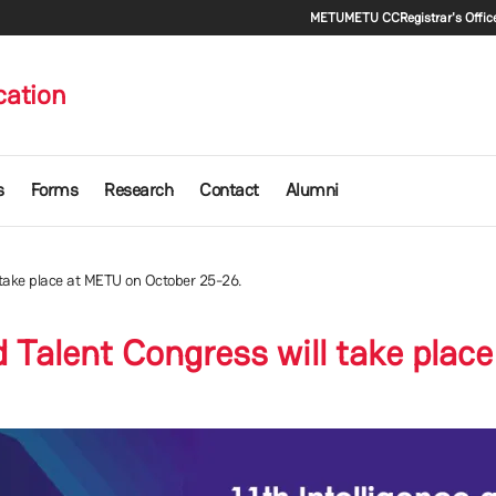
Secondary m
METU
METU CC
Registrar's Offic
cation
s
Forms
Research
Contact
Alumni
l take place at METU on October 25-26.
nd Talent Congress will take pla