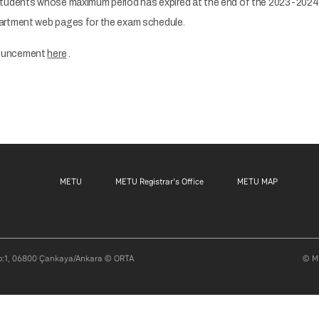
students whose maximum period has expired at the end of the 2023-2024
artment web pages for the exam schedule.
nouncement
here
.
Footer menu 1 EN
Footer menu 2 EN
Footer m
METU
METU Registrar's Office
METU MAP
ı No:1, 06800 Çankaya/Ankara © ORTA
© Mi