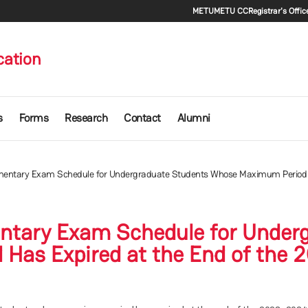
Secondary m
METU
METU CC
Registrar's Offic
cation
s
Forms
Research
Contact
Alumni
mentary Exam Schedule for Undergraduate Students Whose Maximum Period H
ntary Exam Schedule for Under
Has Expired at the End of the 