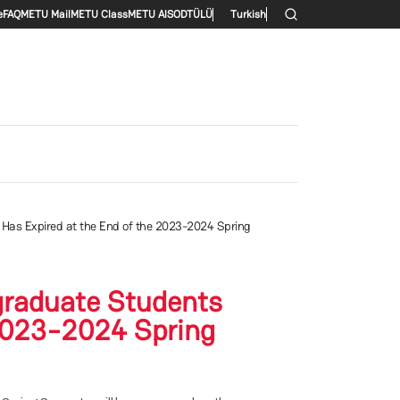
enu
e
FAQ
METU Mail
METU Class
METU AlS
ODTÜLÜ
Turkish
as Expired at the End of the 2023-2024 Spring
graduate Students
2023-2024 Spring