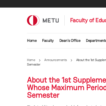
Skip to main content
Faculty of Edu
Main navigation
Home
Faculty
Dean's Office
Department
Home
Announcements
About the 1st Supple
Semester
About the 1st Suppleme
Whose Maximum Period 
Semester