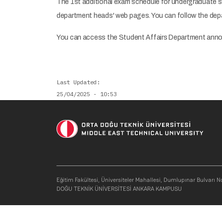
The 1st additional exam schedule for undergraduate 
department heads' web pages. You can follow the dep
You can access the Student Affairs Department an
Last Updated
25/04/2025 - 10:53
Eğitim Fakültesi, Üniversiteler Mahallesi, Dumlupınar Bulvar
DOĞU TEKNİK ÜNİVERSİTESİ ANKARA KAMPUSU