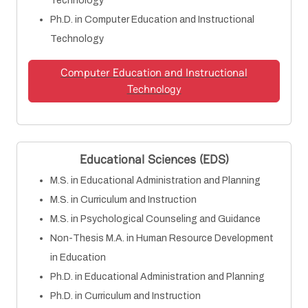
Technology
Ph.D. in Computer Education and Instructional
Technology
Computer Education and Instructional
Technology
Educational Sciences (EDS)
M.S. in Educational Administration and Planning
M.S. in Curriculum and Instruction
M.S. in Psychological Counseling and Guidance
Non-Thesis M.A. in Human Resource Development
in Education
Ph.D. in Educational Administration and Planning
Ph.D. in Curriculum and Instruction