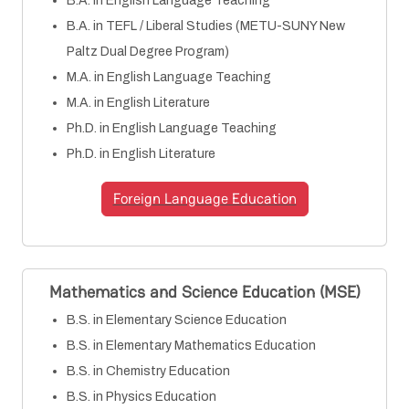
B.A. in English Language Teaching
B.A. in TEFL / Liberal Studies (METU-SUNY New
Paltz Dual Degree Program)
M.A. in English Language Teaching
M.A. in English Literature
Ph.D. in English Language Teaching
Ph.D. in English Literature
Foreign Language Education
Mathematics and Science Education (MSE)
B.S. in Elementary Science Education
B.S. in Elementary Mathematics Education
B.S. in Chemistry Education
B.S. in Physics Education