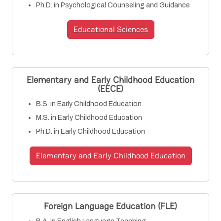
Ph.D. in Psychological Counseling and Guidance
Educational Sciences
Elementary and Early Childhood Education
(EECE)
B.S. in Early Childhood Education
M.S. in Early Childhood Education
Ph.D. in Early Childhood Education
Elementary and Early Childhood Education
Foreign Language Education (FLE)