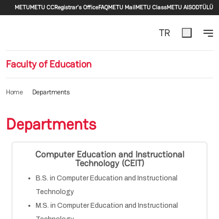
Secondary menu
Skip to main content
METU
METU CC
Registrar's Office
FAQ
METU Mail
METU Class
METU AlS
ODTÜLÜ
TR
Faculty of Education
Home
Departments
Departments
Computer Education and Instructional
Technology (CEIT)
B.S. in Computer Education and Instructional
Technology
M.S. in Computer Education and Instructional