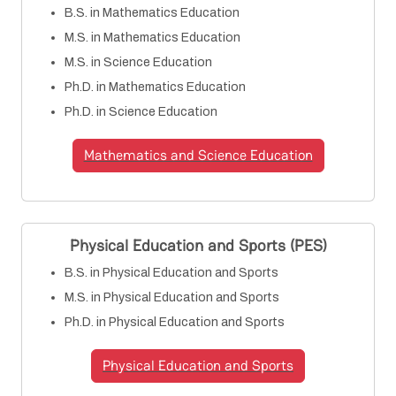
B.S. in Mathematics Education
M.S. in Mathematics Education
M.S. in Science Education
Ph.D. in Mathematics Education
Ph.D. in Science Education
Mathematics and Science Education
Physical Education and Sports (PES)
B.S. in Physical Education and Sports
M.S. in Physical Education and Sports
Ph.D. in Physical Education and Sports
Physical Education and Sports