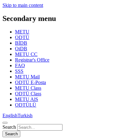
Skip to main content
Secondary menu
METU
ODTÜ
BİDB
OiDB
METU CC
Registrar's Office
FAQ
SSS
METU Mail
ODTÜ E-Posta
METU Class
ODTÜ Class
METU AlS
ODTÜLÜ
English
Turkish
Search
Search