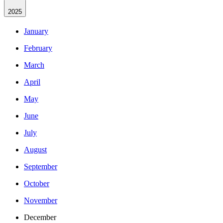
2025
January
February
March
April
May
June
July
August
September
October
November
December