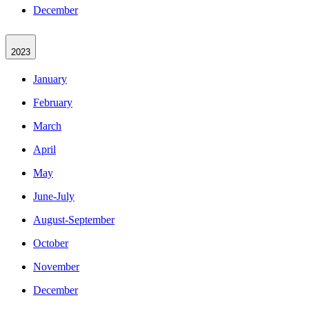
December
2023
January
February
March
April
May
June-July
August-September
October
November
December