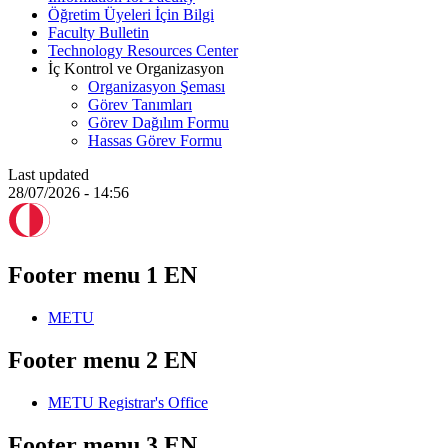
Öğretim Üyeleri İçin Bilgi
Faculty Bulletin
Technology Resources Center
İç Kontrol ve Organizasyon
Organizasyon Şeması
Görev Tanımları
Görev Dağılım Formu
Hassas Görev Formu
Last updated
28/07/2026 - 14:56
Footer menu 1 EN
METU
Footer menu 2 EN
METU Registrar's Office
Footer menu 3 EN