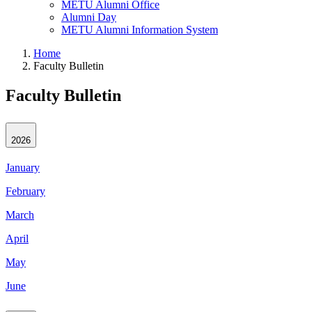
METU Alumni Office
Alumni Day
METU Alumni Information System
Home
Faculty Bulletin
Faculty Bulletin
2026
January
February
March
April
May
June