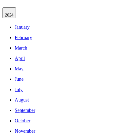
2024
January
February
March
April
May
June
July
August
September
October
November