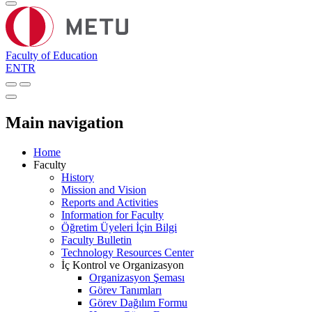
Faculty of Education
EN
TR
Main navigation
Home
Faculty
History
Mission and Vision
Reports and Activities
Information for Faculty
Öğretim Üyeleri İçin Bilgi
Faculty Bulletin
Technology Resources Center
İç Kontrol ve Organizasyon
Organizasyon Şeması
Görev Tanımları
Görev Dağılım Formu