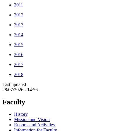
2011
2012
2013
2014
2015
2016
2017
2018
Last updated
28/07/2026 - 14:56
Faculty
History
Mission and Vision
Reports and Activities
Information for Faculty