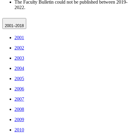
The Faculty Bulletin could not be published between 2019-
2022.
2001–2018
2001
2002
2003
2004
2005
2006
2007
2008
2009
2010