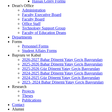
Hassas Görev Formu
Dean's Office
Administration
Faculty Executive Board
Faculty Board
Office Staff
Technology Support Group
Faculty of Education Deans
Departments
Forms
Personnel Forms
Student Affairs Forms
Başvuru ve Kabul
2026-2027 Bahar Dönemi Yatay Geçiş Başvuruları
2025-2026 Bahar Dönemi Yatay Geçiş Başvuruları
2025-2026 Güz Dönemi Yatay Geçiş Başvuruları
2024-2025 Bahar Dönemi Yatay Geçiş Başvuruları
2024-2025 Güz Dönemi Yatay Geçiş Başvuruları
2023- 2024 Bahar Dönemi Yatay Geçiş Başvuruları
Research
Projects
Theses
Publications
Contact
Alumni